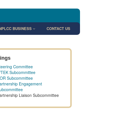
NPLCC BUSINESS
CONTACT US
ings
teering Committee
/TEK Subcommittee
OR Subcommittee
artnership Engagement
ubcommittee
artnership Liaison Subcommittee