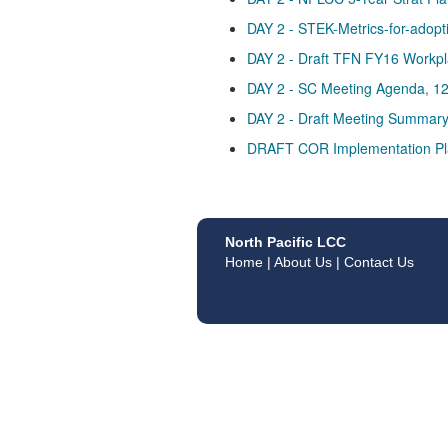
DAY 2 - STEK-Metrics-for-adopt
DAY 2 - Draft TFN FY16 Workpl
DAY 2 - SC Meeting Agenda, 1
DAY 2 - Draft Meeting Summar
DRAFT COR Implementation Pl
North Pacific LCC
Home
|
About Us
|
Contact Us