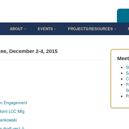
ABOUT
EVENTS
PROJECTS/RESOURCES
ee, December 2-4, 2015
Meet
S
S
C
P
S
P
ion Engagement
Joint LCC Mtg
Mankowski
 draft ver1.0