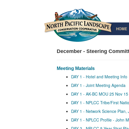
HOME
December - Steering Committ
Meeting Materials
DAY 1 - Hotel and Meeting Info
DAY 1 - Joint Meeting Agenda
DAY 1 - AK-BC MOU 25 Nov 15
DAY 1 - NPLCC Tribe/First Nat
DAY 1 - Network Science Plan, 
DAY 1 - NPLCC Profile - John 
DAY 2 - NPLCC 5-Year Strat Plan