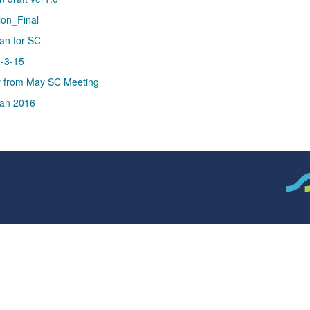
ion_Final
an for SC
2-3-15
y from May SC Meeting
an 2016