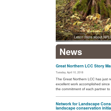
Learn more about NPL
News
Great Northern LCC Story M
Tuesday, April 10, 2018
The Great Northern LCC has just r
excellent work accomplished since 
the commitment of each partner t
Network for Landscape Cons
landscape conservation initi