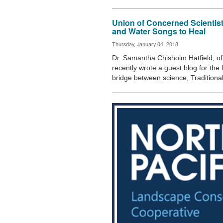
Union of Concerned Scientis
and Water Songs to Heal
Thursday, January 04, 2018
Dr. Samantha Chisholm Hatfield, of 
recently wrote a guest blog for the
bridge between science, Tradition