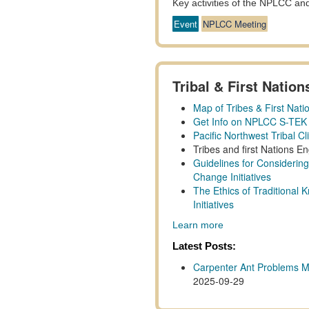
Key activities of the NPLCC and
Event
NPLCC Meeting
Tribal & First Natio
Map of Tribes & First Nat
Get Info on NPLCC S-TEK P
Pacific Northwest Tribal 
Tribes and first Nations
Guidelines for Considering
Change Initiatives
The Ethics of Traditional
Initiatives
Learn more
Latest Posts:
Carpenter Ant Problems M
2025-09-29