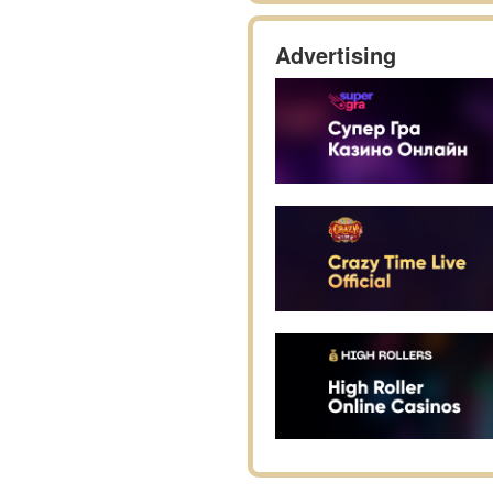
Advertising