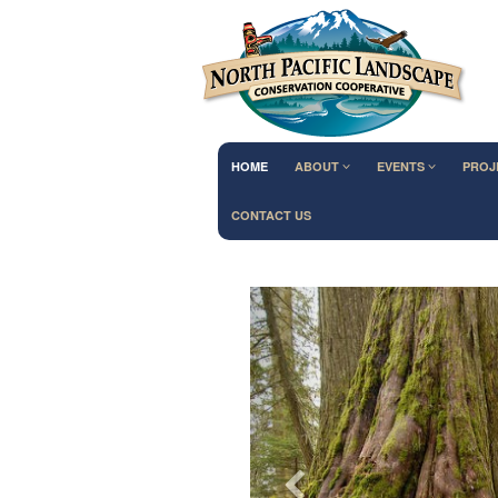
HOME
ABOUT
EVENTS
PROJ
CONTACT US