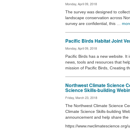
Monday, April 09, 2018
The survey was designed to collect 
landscape conservation across Nor
survey are confidential, this …
mor
Pacific Birds Habitat Joint V
Monday, April 09, 2018
Pacific Birds has a new website. It
news, tools and resources that hel
mission of Pacific Birds, Creating 
Northwest Climate Science Ce
Science Skills-building Webi
Friday, March 23, 2018
The Northwest Climate Science Ce
Climate Science Skills-building We
announcement and help share the 
https://www.nwclimatescience.org