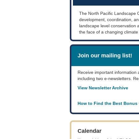
The North Pacific Landscape 
development, coordination, an
landscape level conservation
the face of a changing climate
Join our mailing list!
Receive important information
including two e-newsletters. Re
View Newsletter Archive
How to Find the Best Bonus
Calendar