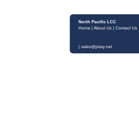
North Pacific LCC
Home
|
About Us
|
Contact Us
|
sales@jotay.net