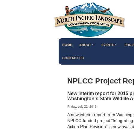
HOME
ABOUT
EVENTS
PROJ
CONTACT US
NPLCC Project Re
New interim report for 2015 p
Washington's State Wildlife A
Friday, July 22, 2016
A new interim report from Washingt
NPLCC-funded project "Integrating 
Action Plan Revision" is now avail