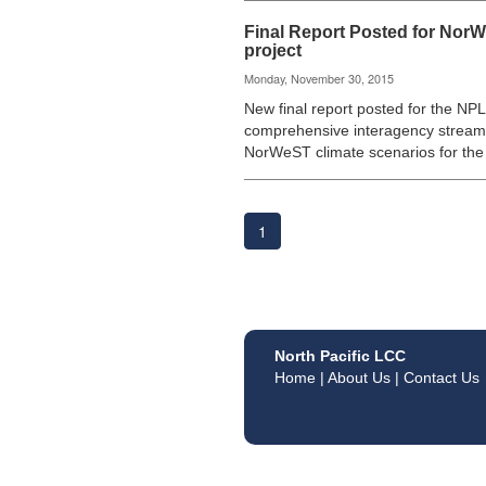
Final Report Posted for Nor
project
Monday, November 30, 2015
New final report posted for the NP
comprehensive interagency stream
NorWeST climate scenarios for th
1
North Pacific LCC
Home
|
About Us
|
Contact Us