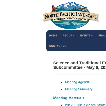
HOME
ABOUT
EVENTS
PROJ
CONTACT US
Science and Traditional 
Subcommittee - May 8, 20
Meeting Agenda
Meeting Summary
Meeting Materials
2012_0508_Science Strate