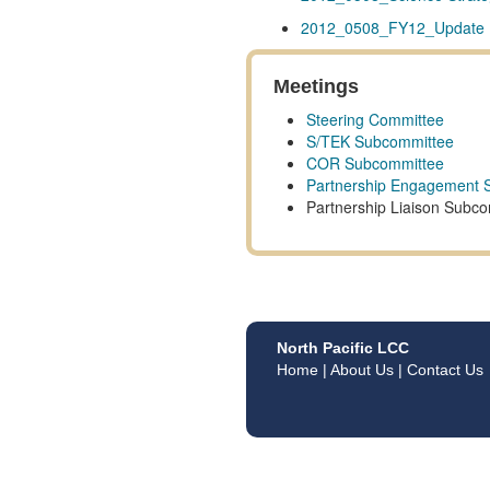
2012_0508_FY12_Update P
Meetings
Steering Committee
S/TEK Subcommittee
COR Subcommittee
Partnership Engagement 
Partnership Liaison Subc
North Pacific LCC
Home
|
About Us
|
Contact Us