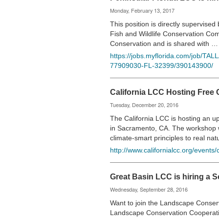
Monday, February 13, 2017
This position is directly supervise
Fish and Wildlife Conservation Com
Conservation and is shared with 
https://jobs.myflorida.com/job/TA
77909030-FL-32399/390143900/
California LCC Hosting Free
Tuesday, December 20, 2016
The California LCC is hosting an
in Sacramento, CA. The workshop wi
climate-smart principles to real na
http://www.californialcc.org/events
Great Basin LCC is hiring a 
Wednesday, September 28, 2016
Want to join the Landscape Conser
Landscape Conservation Cooperativ