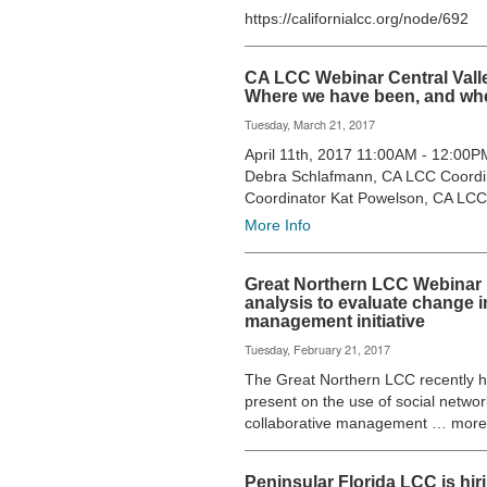
https://californialcc.org/node/692
CA LCC Webinar Central Vall
Where we have been, and wh
Tuesday, March 21, 2017
April 11th, 2017 11:00AM - 12:00
Debra Schlafmann, CA LCC Coordi
Coordinator Kat Powelson, CA LC
More Info
Great Northern LCC Webinar 
analysis to evaluate change in
management initiative
Tuesday, February 21, 2017
The Great Northern LCC recently hos
present on the use of social networ
collaborative management … more
Peninsular Florida LCC is hi