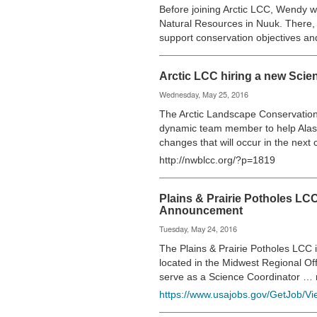
Before joining Arctic LCC, Wendy wa
Natural Resources in Nuuk. There,
support conservation objectives a
Arctic LCC hiring a new Scie
Wednesday, May 25, 2016
The Arctic Landscape Conservation 
dynamic team member to help Alas
changes that will occur in the next
http://nwblcc.org/?p=1819
Plains & Prairie Potholes L
Announcement
Tuesday, May 24, 2016
The Plains & Prairie Potholes LCC i
located in the Midwest Regional O
serve as a Science Coordinator …
https://www.usajobs.gov/GetJob/V