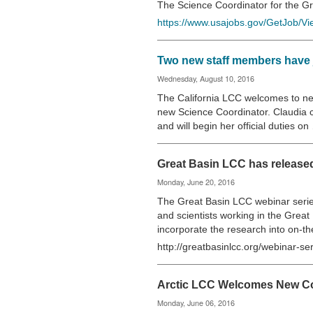
The Science Coordinator for the 
https://www.usajobs.gov/GetJob/V
Two new staff members have j
Wednesday, August 10, 2016
The California LCC welcomes to ne
new Science Coordinator. Claudia 
and will begin her official duties o
Great Basin LCC has release
Monday, June 20, 2016
The Great Basin LCC webinar serie
and scientists working in the Great
incorporate the research into on-t
http://greatbasinlcc.org/webinar-se
Arctic LCC Welcomes New C
Monday, June 06, 2016