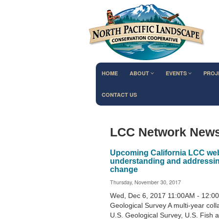
HOME
ABOUT
EVENTS
PROJ
CONTACT US
LCC Network New
Upcoming California LCC webi
understanding and addressing 
change
Thursday, November 30, 2017
Wed, Dec 6, 2017 11:00AM - 12:0
Geological Survey A multi-year col
U.S. Geological Survey, U.S. Fish 