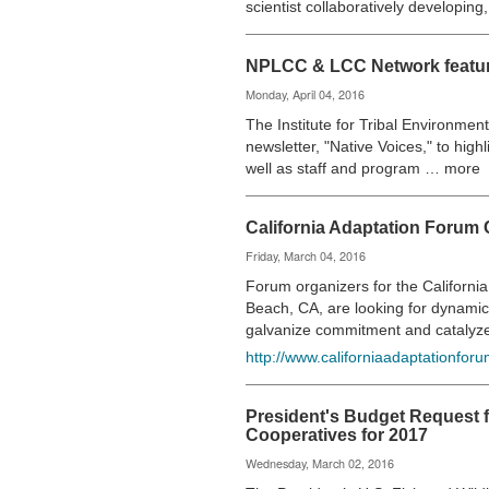
scientist collaboratively developin
NPLCC & LCC Network feature
Monday, April 04, 2016
The Institute for Tribal Environmen
newsletter, "Native Voices," to high
well as staff and program … more
California Adaptation Forum 
Friday, March 04, 2016
Forum organizers for the Californ
Beach, CA, are looking for dynamic
galvanize commitment and catalyz
http://www.californiaadaptationforu
President's Budget Request 
Cooperatives for 2017
Wednesday, March 02, 2016