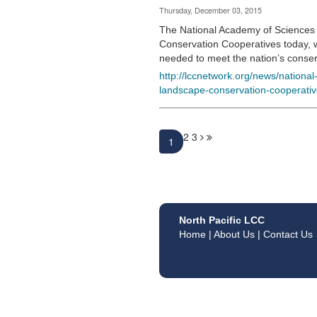
Thursday, December 03, 2015
The National Academy of Sciences 
Conservation Cooperatives today, 
needed to meet the nation’s conse
http://lccnetwork.org/news/nationa
landscape-conservation-cooperati
2
3
1
North Pacific LCC
Home
|
About Us
|
Contact Us