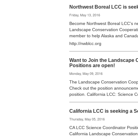
Northwest Boreal LCC is see
Friday, May 13, 2016
Become Northwest Boreal LCC's ne
Landscape Conservation Cooperati
member to help Alaska and Canad
http://nwblcc.org
Want to Join the Landscape 
Positions are open!
Monday, May 09, 2016
The Landscape Conservation Cooper
Check out the position announceme
position. California LCC: Science 
California LCC is seeking a 
Thursday, May 05, 2016
CA LCC Science Coordinator Positi
California Landscape Conservation 