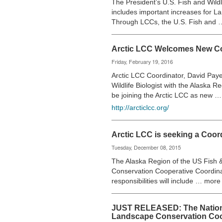
The President’s U.S. Fish and Wildl
includes important increases for 
Through LCCs, the U.S. Fish and
Arctic LCC Welcomes New Co
Friday, February 19, 2016
Arctic LCC Coordinator, David Payer
Wildlife Biologist with the Alaska R
be joining the Arctic LCC as new 
http://arcticlcc.org/
Arctic LCC is seeking a Coor
Tuesday, December 08, 2015
The Alaska Region of the US Fish & 
Conservation Cooperative Coordinat
responsibilities will include … more
JUST RELEASED: The Nationa
Landscape Conservation Coo