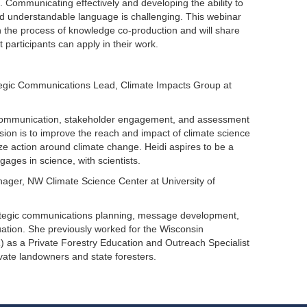
. Communicating effectively and developing the ability to
, and understandable language is challenging. This webinar
in the process of knowledge co-production and will share
participants can apply in their work.
ategic Communications Lead, Climate Impacts Group at
e communication, stakeholder engagement, and assessment
ssion is to improve the reach and impact of climate science
ze action around climate change. Heidi aspires to be a
ages in science, with scientists.
ger, NW Climate Science Center at University of
ategic communications planning, message development,
uation. She previously worked for the Wisconsin
 as a Private Forestry Education and Outreach Specialist
vate landowners and state foresters.