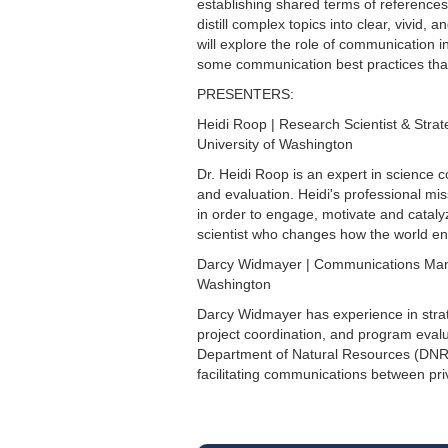
establishing shared terms of references
distill complex topics into clear, vivid
will explore the role of communication 
some communication best practices that 
PRESENTERS:
Heidi Roop | Research Scientist & Str
University of Washington
Dr. Heidi Roop is an expert in scienc
and evaluation. Heidi's professional mi
in order to engage, motivate and cataly
scientist who changes how the world eng
Darcy Widmayer | Communications Mana
Washington
Darcy Widmayer has experience in str
project coordination, and program eval
Department of Natural Resources (DNR)
facilitating communications between pri