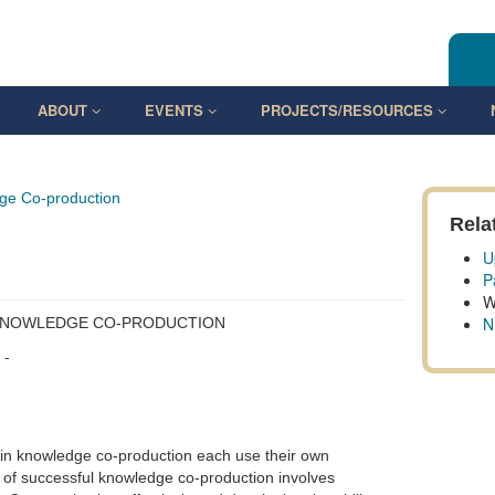
ABOUT
EVENTS
PROJECTS/RESOURCES
ge Co-production
Rela
U
P
W
N
 KNOWLEDGE CO-PRODUCTION
 -
 in knowledge co-production each use their own
t of successful knowledge co-production involves