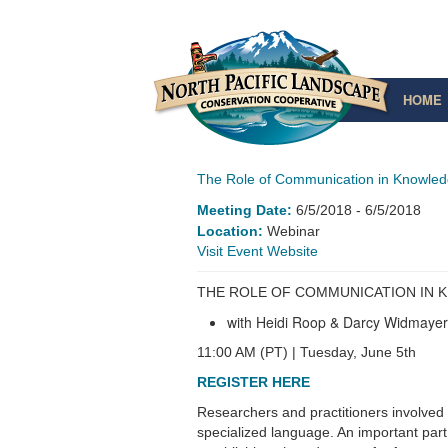
HOME
The Role of Communication in Knowled
Meeting Date:
6/5/2018
- 6/5/2018
Location:
Webinar
Website
THE ROLE OF COMMUNICATION IN
with Heidi Roop & Darcy Widmayer
11:00 AM (PT) | Tuesday, June 5th
REGISTER HERE
Researchers and practitioners involved
specialized language. An important par