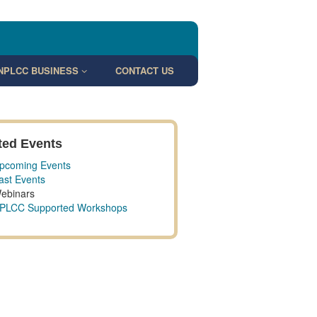
NPLCC BUSINESS
CONTACT US
ted Events
pcoming Events
ast Events
ebinars
PLCC Supported Workshops